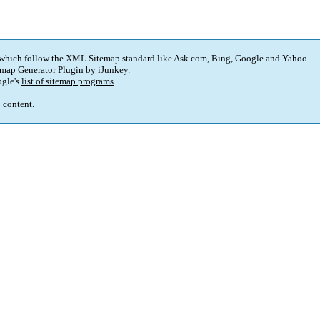
 which follow the XML Sitemap standard like Ask.com, Bing, Google and Yahoo.
map Generator Plugin
by
iJunkey
.
gle's
list of sitemap programs
.
p content.