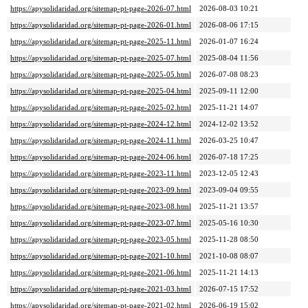
https://apysolidaridad.org/sitemap-pt-page-2026-07.html
2026-08-03 10:21
https://apysolidaridad.org/sitemap-pt-page-2026-01.html
2026-08-06 17:15
https://apysolidaridad.org/sitemap-pt-page-2025-11.html
2026-01-07 16:24
https://apysolidaridad.org/sitemap-pt-page-2025-07.html
2025-08-04 11:56
https://apysolidaridad.org/sitemap-pt-page-2025-05.html
2026-07-08 08:23
https://apysolidaridad.org/sitemap-pt-page-2025-04.html
2025-09-11 12:00
https://apysolidaridad.org/sitemap-pt-page-2025-02.html
2025-11-21 14:07
https://apysolidaridad.org/sitemap-pt-page-2024-12.html
2024-12-02 13:52
https://apysolidaridad.org/sitemap-pt-page-2024-11.html
2026-03-25 10:47
https://apysolidaridad.org/sitemap-pt-page-2024-06.html
2026-07-18 17:25
https://apysolidaridad.org/sitemap-pt-page-2023-11.html
2023-12-05 12:43
https://apysolidaridad.org/sitemap-pt-page-2023-09.html
2023-09-04 09:55
https://apysolidaridad.org/sitemap-pt-page-2023-08.html
2025-11-21 13:57
https://apysolidaridad.org/sitemap-pt-page-2023-07.html
2025-05-16 10:30
https://apysolidaridad.org/sitemap-pt-page-2023-05.html
2025-11-28 08:50
https://apysolidaridad.org/sitemap-pt-page-2021-10.html
2021-10-08 08:07
https://apysolidaridad.org/sitemap-pt-page-2021-06.html
2025-11-21 14:13
https://apysolidaridad.org/sitemap-pt-page-2021-03.html
2026-07-15 17:52
https://apysolidaridad.org/sitemap-pt-page-2021-02.html
2026-06-19 15:02