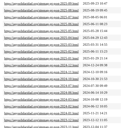
https://apysolidaridad.org/sitemap-pt-post-2025-09.html
2025-09-23 10:47
https://apysolidaridad.org/sitemap-pt-post-2025-08.html
2025-08-19 09:45
https://apysolidaridad.org/sitemap-pt-post-2025-07.html
2025-08-05 06:01
https://apysolidaridad.org/sitemap-pt-post-2025-06.html
2025-06-11 08:23
https://apysolidaridad.org/sitemap-pt-post-2025-05.html
2025-05-28 15:44
https://apysolidaridad.org/sitemap-pt-post-2025-04.html
2025-04-29 12:43
https://apysolidaridad.org/sitemap-pt-post-2025-03.html
2025-03-31 14:55
https://apysolidaridad.org/sitemap-pt-post-2025-02.html
2025-06-11 15:23
https://apysolidaridad.org/sitemap-pt-post-2025-01.html
2025-01-29 21:14
https://apysolidaridad.org/sitemap-pt-post-2024-12.html
2024-12-24 09:38
https://apysolidaridad.org/sitemap-pt-post-2024-11.html
2024-12-10 09:16
https://apysolidaridad.org/sitemap-pt-post-2024-10.html
2024-10-30 21:53
https://apysolidaridad.org/sitemap-pt-post-2024-07.html
2024-07-30 09:49
https://apysolidaridad.org/sitemap-pt-post-2024-06.html
2024-06-14 10:29
https://apysolidaridad.org/sitemap-pt-post-2024-03.html
2024-10-08 12:19
https://apysolidaridad.org/sitemap-pt-post-2024-02.html
2024-06-12 10:05
https://apysolidaridad.org/sitemap-pt-post-2024-01.html
2025-11-21 14:21
https://apysolidaridad.org/sitemap-pt-post-2023-12.html
2023-12-12 11:05
https://apysolidaridad.org/sitemap-pt-post-2023-11.html
2023-12-04 11:37