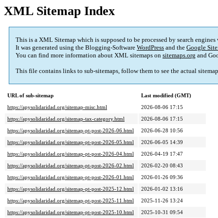
XML Sitemap Index
This is a XML Sitemap which is supposed to be processed by search engines
It was generated using the Blogging-Software
WordPress
and the
Google Site
You can find more information about XML sitemaps on
sitemaps.org
and Goo
This file contains links to sub-sitemaps, follow them to see the actual sitema
URL of sub-sitemap
Last modified (GMT)
https://apysolidaridad.org/sitemap-misc.html
2026-08-06 17:15
https://apysolidaridad.org/sitemap-tax-category.html
2026-08-06 17:15
https://apysolidaridad.org/sitemap-pt-post-2026-06.html
2026-06-28 10:56
https://apysolidaridad.org/sitemap-pt-post-2026-05.html
2026-06-05 14:39
https://apysolidaridad.org/sitemap-pt-post-2026-04.html
2026-04-19 17:47
https://apysolidaridad.org/sitemap-pt-post-2026-02.html
2026-02-20 08:43
https://apysolidaridad.org/sitemap-pt-post-2026-01.html
2026-01-26 09:36
https://apysolidaridad.org/sitemap-pt-post-2025-12.html
2026-01-02 13:16
https://apysolidaridad.org/sitemap-pt-post-2025-11.html
2025-11-26 13:24
https://apysolidaridad.org/sitemap-pt-post-2025-10.html
2025-10-31 09:54