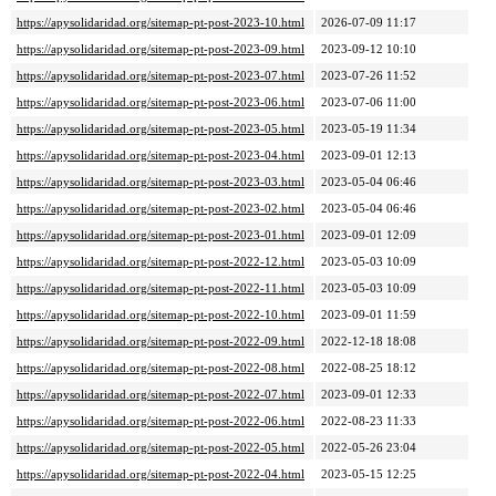
https://apysolidaridad.org/sitemap-pt-post-2023-10.html
2026-07-09 11:17
https://apysolidaridad.org/sitemap-pt-post-2023-09.html
2023-09-12 10:10
https://apysolidaridad.org/sitemap-pt-post-2023-07.html
2023-07-26 11:52
https://apysolidaridad.org/sitemap-pt-post-2023-06.html
2023-07-06 11:00
https://apysolidaridad.org/sitemap-pt-post-2023-05.html
2023-05-19 11:34
https://apysolidaridad.org/sitemap-pt-post-2023-04.html
2023-09-01 12:13
https://apysolidaridad.org/sitemap-pt-post-2023-03.html
2023-05-04 06:46
https://apysolidaridad.org/sitemap-pt-post-2023-02.html
2023-05-04 06:46
https://apysolidaridad.org/sitemap-pt-post-2023-01.html
2023-09-01 12:09
https://apysolidaridad.org/sitemap-pt-post-2022-12.html
2023-05-03 10:09
https://apysolidaridad.org/sitemap-pt-post-2022-11.html
2023-05-03 10:09
https://apysolidaridad.org/sitemap-pt-post-2022-10.html
2023-09-01 11:59
https://apysolidaridad.org/sitemap-pt-post-2022-09.html
2022-12-18 18:08
https://apysolidaridad.org/sitemap-pt-post-2022-08.html
2022-08-25 18:12
https://apysolidaridad.org/sitemap-pt-post-2022-07.html
2023-09-01 12:33
https://apysolidaridad.org/sitemap-pt-post-2022-06.html
2022-08-23 11:33
https://apysolidaridad.org/sitemap-pt-post-2022-05.html
2022-05-26 23:04
https://apysolidaridad.org/sitemap-pt-post-2022-04.html
2023-05-15 12:25