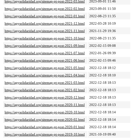
https://apysolidaridad.org/sitemap-pt-post-2022-03.html
2023-09-01 11:46
https://apysolidaridad.org/sitemap-pt-post-2022-02.html
2023-09-01 11:50
https://apysolidaridad.org/sitemap-pt-post-2022-01.html
2022-08-23 11:35
https://apysolidaridad.org/sitemap-pt-post-2021-12.html
2022-03-28 10:19
https://apysolidaridad.org/sitemap-pt-post-2021-11.html
2021-11-29 19:36
https://apysolidaridad.org/sitemap-pt-post-2021-10.html
2022-08-23 11:35
https://apysolidaridad.org/sitemap-pt-post-2021-09.html
2022-02-15 09:08
https://apysolidaridad.org/sitemap-pt-post-2021-07.html
2022-01-26 09:39
https://apysolidaridad.org/sitemap-pt-post-2021-06.html
2022-02-15 09:46
https://apysolidaridad.org/sitemap-pt-post-2021-05.html
2022-12-18 18:12
https://apysolidaridad.org/sitemap-pt-post-2021-04.html
2022-12-18 18:10
https://apysolidaridad.org/sitemap-pt-post-2021-03.html
2022-12-18 18:13
https://apysolidaridad.org/sitemap-pt-post-2021-02.html
2022-12-18 18:13
https://apysolidaridad.org/sitemap-pt-post-2020-12.html
2022-12-18 18:13
https://apysolidaridad.org/sitemap-pt-post-2020-11.html
2022-12-18 18:13
https://apysolidaridad.org/sitemap-pt-post-2020-10.html
2022-12-18 18:14
https://apysolidaridad.org/sitemap-pt-post-2020-02.html
2022-12-18 18:14
https://apysolidaridad.org/sitemap-pt-post-2020-01.html
2022-12-18 18:14
https://apysolidaridad.org/sitemap-pt-post-2019-10.html
2021-10-19 09:40